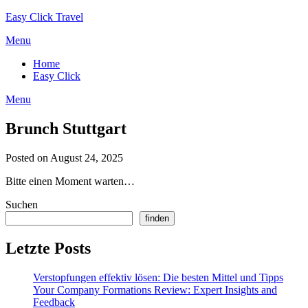
Skip
Easy Click Travel
to
Menu
content
Home
Easy Click
Menu
Brunch Stuttgart
Posted on August 24, 2025
Bitte einen Moment warten…
Suchen
finden
Letzte Posts
Verstopfungen effektiv lösen: Die besten Mittel und Tipps
Your Company Formations Review: Expert Insights and
Feedback