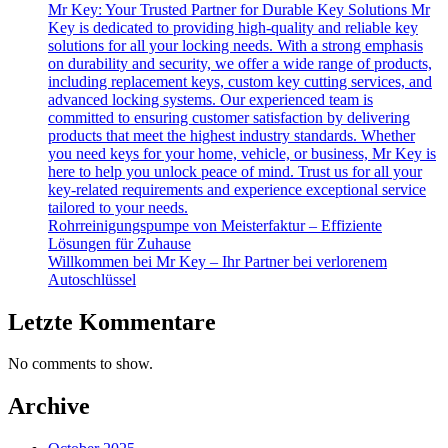
Mr Key: Your Trusted Partner for Durable Key Solutions Mr
Key is dedicated to providing high-quality and reliable key
solutions for all your locking needs. With a strong emphasis
on durability and security, we offer a wide range of products,
including replacement keys, custom key cutting services, and
advanced locking systems. Our experienced team is
committed to ensuring customer satisfaction by delivering
products that meet the highest industry standards. Whether
you need keys for your home, vehicle, or business, Mr Key is
here to help you unlock peace of mind. Trust us for all your
key-related requirements and experience exceptional service
tailored to your needs.
Rohrreinigungspumpe von Meisterfaktur – Effiziente
Lösungen für Zuhause
Willkommen bei Mr Key – Ihr Partner bei verlorenem
Autoschlüssel
Letzte Kommentare
No comments to show.
Archive