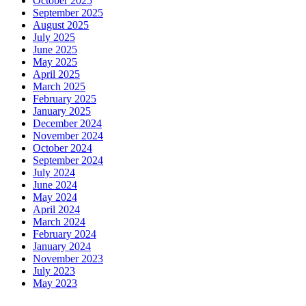
October 2025
September 2025
August 2025
July 2025
June 2025
May 2025
April 2025
March 2025
February 2025
January 2025
December 2024
November 2024
October 2024
September 2024
July 2024
June 2024
May 2024
April 2024
March 2024
February 2024
January 2024
November 2023
July 2023
May 2023