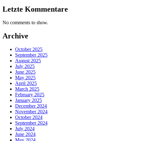
Letzte Kommentare
No comments to show.
Archive
October 2025
September 2025
August 2025
July 2025
June 2025
May 2025
April 2025
March 2025
February 2025
January 2025
December 2024
November 2024
October 2024
September 2024
July 2024
June 2024
May 2024