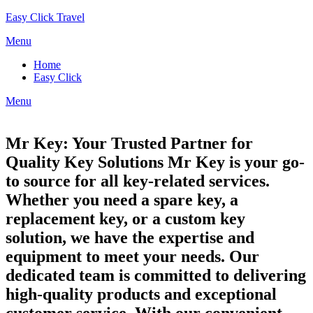
Skip
Easy Click Travel
to
Menu
content
Home
Easy Click
Menu
Mr Key: Your Trusted Partner for
Quality Key Solutions Mr Key is your go-
to source for all key-related services.
Whether you need a spare key, a
replacement key, or a custom key
solution, we have the expertise and
equipment to meet your needs. Our
dedicated team is committed to delivering
high-quality products and exceptional
customer service. With our convenient