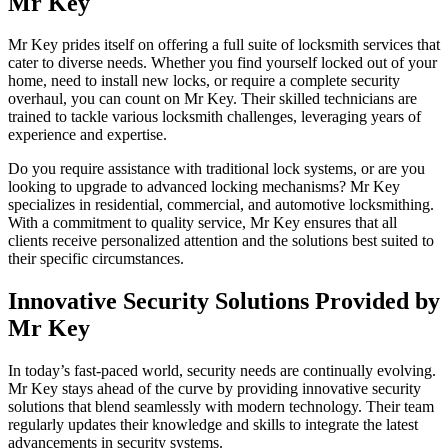
Mr Key
Mr Key prides itself on offering a full suite of locksmith services that
cater to diverse needs. Whether you find yourself locked out of your
home, need to install new locks, or require a complete security
overhaul, you can count on Mr Key. Their skilled technicians are
trained to tackle various locksmith challenges, leveraging years of
experience and expertise.
Do you require assistance with traditional lock systems, or are you
looking to upgrade to advanced locking mechanisms? Mr Key
specializes in residential, commercial, and automotive locksmithing.
With a commitment to quality service, Mr Key ensures that all
clients receive personalized attention and the solutions best suited to
their specific circumstances.
Innovative Security Solutions Provided by
Mr Key
In today’s fast-paced world, security needs are continually evolving.
Mr Key stays ahead of the curve by providing innovative security
solutions that blend seamlessly with modern technology. Their team
regularly updates their knowledge and skills to integrate the latest
advancements in security systems.