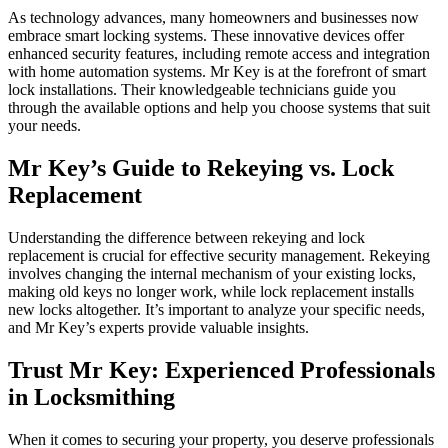
As technology advances, many homeowners and businesses now
embrace smart locking systems. These innovative devices offer
enhanced security features, including remote access and integration
with home automation systems. Mr Key is at the forefront of smart
lock installations. Their knowledgeable technicians guide you
through the available options and help you choose systems that suit
your needs.
Mr Key’s Guide to Rekeying vs. Lock
Replacement
Understanding the difference between rekeying and lock
replacement is crucial for effective security management. Rekeying
involves changing the internal mechanism of your existing locks,
making old keys no longer work, while lock replacement installs
new locks altogether. It’s important to analyze your specific needs,
and Mr Key’s experts provide valuable insights.
Trust Mr Key: Experienced Professionals
in Locksmithing
When it comes to securing your property, you deserve professionals