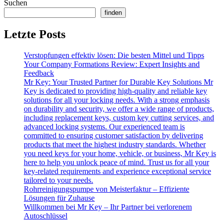
Suchen
finden
Letzte Posts
Verstopfungen effektiv lösen: Die besten Mittel und Tipps
Your Company Formations Review: Expert Insights and
Feedback
Mr Key: Your Trusted Partner for Durable Key Solutions Mr
Key is dedicated to providing high-quality and reliable key
solutions for all your locking needs. With a strong emphasis
on durability and security, we offer a wide range of products,
including replacement keys, custom key cutting services, and
advanced locking systems. Our experienced team is
committed to ensuring customer satisfaction by delivering
products that meet the highest industry standards. Whether
you need keys for your home, vehicle, or business, Mr Key is
here to help you unlock peace of mind. Trust us for all your
key-related requirements and experience exceptional service
tailored to your needs.
Rohrreinigungspumpe von Meisterfaktur – Effiziente
Lösungen für Zuhause
Willkommen bei Mr Key – Ihr Partner bei verlorenem
Autoschlüssel