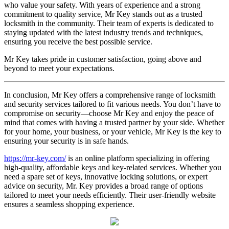
who value your safety. With years of experience and a strong
commitment to quality service, Mr Key stands out as a trusted
locksmith in the community. Their team of experts is dedicated to
staying updated with the latest industry trends and techniques,
ensuring you receive the best possible service.
Mr Key takes pride in customer satisfaction, going above and
beyond to meet your expectations.
In conclusion, Mr Key offers a comprehensive range of locksmith
and security services tailored to fit various needs. You don’t have to
compromise on security—choose Mr Key and enjoy the peace of
mind that comes with having a trusted partner by your side. Whether
for your home, your business, or your vehicle, Mr Key is the key to
ensuring your security is in safe hands.
https://mr-key.com/
is an online platform specializing in offering
high-quality, affordable keys and key-related services. Whether you
need a spare set of keys, innovative locking solutions, or expert
advice on security, Mr. Key provides a broad range of options
tailored to meet your needs efficiently. Their user-friendly website
ensures a seamless shopping experience.