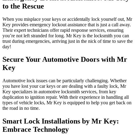
to the Rescue
When you misplace your keys or accidentally lock yourself out, Mr
Key provides emergency lockout assistance that is just a call away.
Their expert technicians offer rapid response services, ensuring
you’re not left stranded for long. Mr Key is the locksmith you can
trust during emergencies, arriving just in the nick of time to save the
day!
Secure Your Automotive Doors with Mr
Key
Automotive lock issues can be particularly challenging. Whether
you have lost your car keys or are dealing with a faulty lock, Mr
Key specializes in automotive locksmith services, from key
duplication to ignition repair. With their experience in handling all
types of vehicle locks, Mr Key is equipped to help you get back on
the road in no time.
Smart Lock Installations by Mr Key:
Embrace Technology