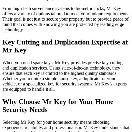
From high-tech surveillance systems to biometric locks, Mr Key
offers a variety of options tailored to meet your unique requirements.
Their goal is not just to secure your property but to provide peace of
mind that comes with knowing you are protected by leading-edge
technology.
Key Cutting and Duplication Expertise at
Mr Key
When you need spare keys, Mr Key provides precise key cutting
and duplication services. Using state-of-the-art technology, they
ensure that each key is crafted to the highest quality standards.
Whether you require a simple house key, a duplicate for your
vehicle, or a specialized key for security systems, Mr Key’s experts
are equipped to handle it all.
Why Choose Mr Key for Your Home
Security Needs
Selecting Mr Key for your home security means choosing
experience, reliability, and professionalism. Mr Key understands that