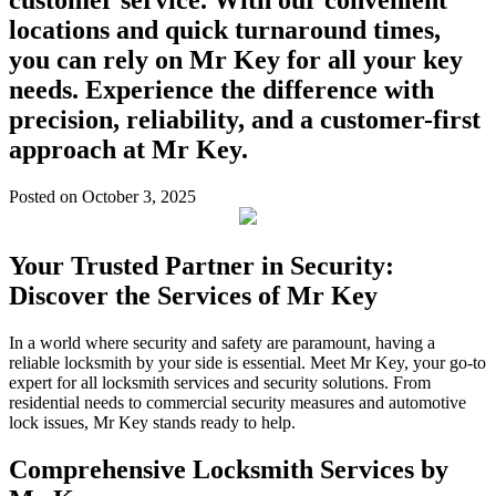
locations and quick turnaround times,
you can rely on Mr Key for all your key
needs. Experience the difference with
precision, reliability, and a customer-first
approach at Mr Key.
Posted on October 3, 2025
Your Trusted Partner in Security:
Discover the Services of Mr Key
In a world where security and safety are paramount, having a
reliable locksmith by your side is essential. Meet Mr Key, your go-to
expert for all locksmith services and security solutions. From
residential needs to commercial security measures and automotive
lock issues, Mr Key stands ready to help.
Comprehensive Locksmith Services by