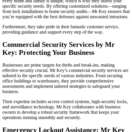
every home and family is unique, which is why they assess your
specific security needs. By offering customized solutions—ranging
from lock installations to home security audits—Mr Key ensures that
you’re equipped with the best defenses against unwanted intrusions.
Furthermore, they take pride in their fantastic customer service,
providing guidance and support every step of the way.
Commercial Security Services by Mr
Key: Protecting Your Business
Businesses are prime targets for thefts and break-ins, making
effective security crucial. Mr Key’s commercial security services are
tailored to the specific needs of various industries. From securing
office buildings to warehouses, they provide comprehensive
assessments and implement tailored strategies to safeguard your
business.
Their expertise includes access control systems, high-security locks,
and surveillance technology. Mr Key collaborates with business
owners to develop a robust security framework that keeps your
operations running smoothly and securely.
Emergency Lockout Assistance: Mr Key